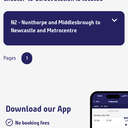
N2 - Nunthorpe and Middlesbrough to
Newcastle and Metrocentre
Pages
1
Download our App
No booking fees