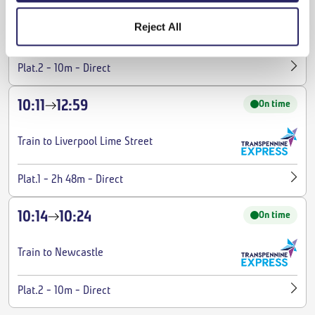
Reject All
Train to Newcastle
-
-
Plat.2
10m
Direct
10:11
12:59
On time
Train to Liverpool Lime Street
-
-
Plat.1
2h 48m
Direct
10:14
10:24
On time
Train to Newcastle
-
-
Plat.2
10m
Direct