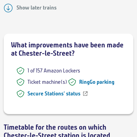
Show later trains
What improvements have been made
at Chester-le-Street?
1 of 157 Amazon Lockers
Ticket machine(s)
RingGo parking
Secure Stations' status
Timetable for the routes on which
Chester-le-Street station is located