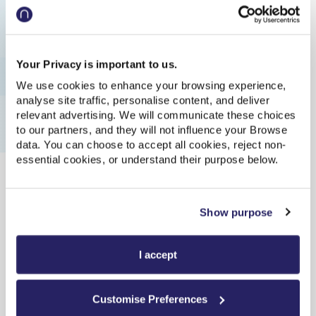
Update
| Last updated: 08:34:02
Show earlier trains
Your Privacy is important to us.
08:46
08:57
Delayed
We use cookies to enhance your browsing experience,
analyse site traffic, personalise content, and deliver
Exp. 08:55
relevant advertising. We will communicate these choices
Train to Newcastle
to our partners, and they will not influence your Browse
data. You can choose to accept all cookies, reject non-
-
-
essential cookies, or understand their purpose below.
Plat.2
11m
Direct
09:11
11:59
On time
Show purpose
Train to Liverpool Lime Street
I accept
-
-
Plat.1
2h 48m
Direct
Customise Preferences
09:16
09:26
On time