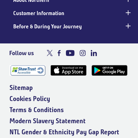
About Northern
Customer Information
Before & During Your Journey
Follow us
Sitemap
Cookies Policy
Terms & Conditions
Modern Slavery Statement
NTL Gender & Ethnicity Pay Gap Report