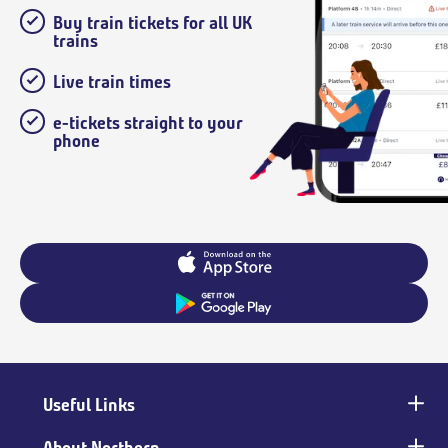
Buy train tickets for all UK
trains
Live train times
e-tickets straight to your
phone
Useful Links
Main
footer