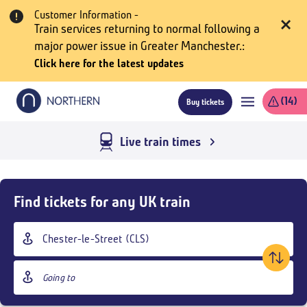
Skip
Customer Information -
to
Train services returning to normal following a
main
major power issue in Greater Manchester.
content
Click here for the latest updates
(14)
Buy tickets
Live train times
Skip
Buy
Find tickets for any UK train
Tickets
and
Origin
goto
station
page
Destination
content
station