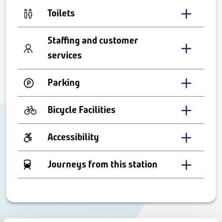
Toilets
Staffing and customer
services
Parking
Bicycle Facilities
Accessibility
Journeys from this station