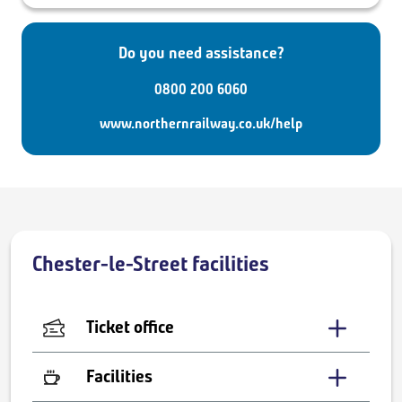
Do you need assistance?
0800 200 6060
www.northernrailway.co.uk/help
Chester-le-Street facilities
Ticket office
Facilities