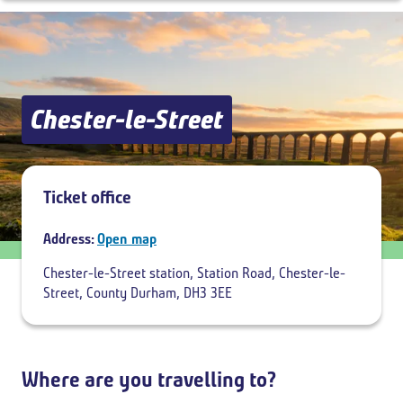
Outbound
,
Today
10:00
Chester-le-Street
Add return
Ticket office
Address:
Open map
Chester-le-Street station, Station Road, Chester-le-
Street, County Durham, DH3 3EE
Where are you travelling to?
Breadcrumb