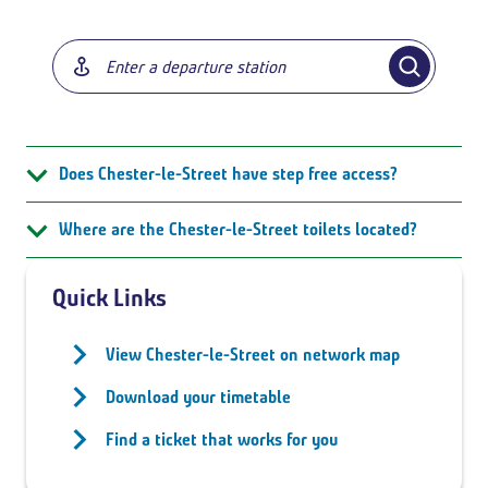
Does Chester-le-Street have step free access?
Where are the Chester-le-Street toilets located?
Quick Links
View Chester-le-Street on network map
Download your timetable
Find a ticket that works for you