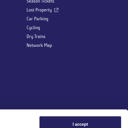
Season Tickets
Lost Property
Car Parking
Cycling
Dry Trains
Network Map
I accept