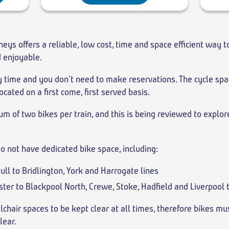
neys offers a reliable, low cost, time and space efficient way t
d enjoyable.
ny time and you don't need to make reservations. The cycle spa
ocated on a first come, first served basis.
m of two bikes per train, and this is being reviewed to explo
o not have dedicated bike space, including:
Hull to Bridlington, York and Harrogate lines
ter to Blackpool North, Crewe, Stoke, Hadfield and Liverpool
lchair spaces to be kept clear at all times, therefore bikes mu
lear.