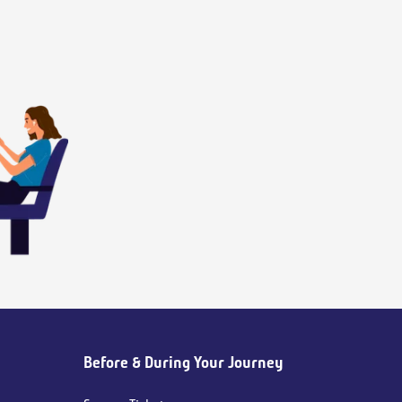
Before & During Your Journey