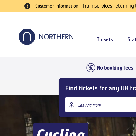
Skip
Train services returning
Customer Information -
to
main
content
Tickets
Sta
No booking fees
Skip
Find tickets for any UK tr
Buy
Tickets
Origin
and
station
goto
page
content
Cycling