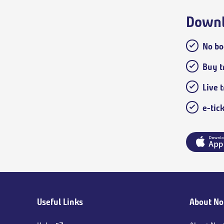
Downl
No bo
Buy tr
Live 
e-tic
Main
Useful Links
About No
footer