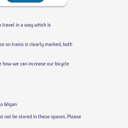
o travel in a way which is
ce on trains is clearly marked, both
re how we can increase our bicycle
 to Wigan
st not be stored in these spaces. Please