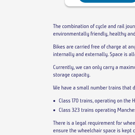
The combination of cycle and rail jour
environmentally friendly, healthy an
Bikes are carried free of charge at a
internally and externally. Space is all
Currently, we can only carry a maximu
storage capacity.
We have a small number trains that d
Class 170 trains, operating on the 
Class 323 trains operating Manches
There is a legal requirement for whee
ensure the wheelchair space is kept c