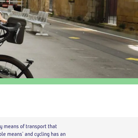
Return
departure
time
y means of transport that
able means' and cycling has an