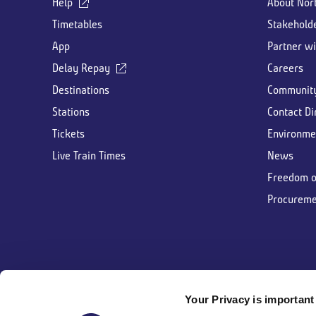
Help
About Nor
Timetables
Stakehold
App
Partner wi
Delay Repay
Careers
Destinations
Communit
Stations
Contact Di
Tickets
Environme
Live Train Times
News
Freedom o
Procureme
Your Privacy is important 
Follow us