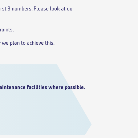
first 3 numbers. Please look at our
raints.
 we plan to achieve this.
aintenance facilities where possible.