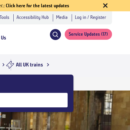
r.
Click here for the latest updates
 Tools
Accessibility Hub
Media
Log in / Register
Service Updates
(17)
 Us
Click
to
open
search
All UK trains
navigation