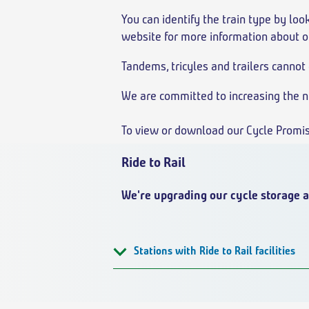
You can identify the train type by look
website for more information about o
Tandems, tricyles and trailers cannot 
We are committed to increasing the nu
To view or download our Cycle Promi
Ride to Rail
We're upgrading our cycle storage a
Stations with Ride to Rail facilities