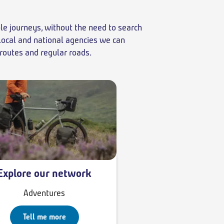
ble journeys, without the need to search
 local and national agencies we can
 routes and regular roads.
Explore our network
Adventures
Tell me more