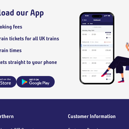
oad our App
oking fees
ain tickets for all UK trains
train times
kets straight to your phone
rthern
Customer Information