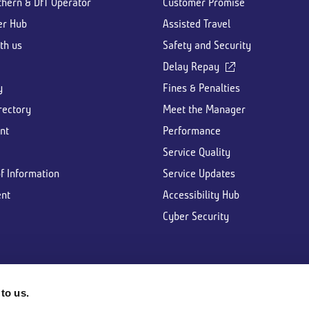
thern & DfT Operator
Customer Promise
er Hub
Assisted Travel
th us
Safety and Security
Delay Repay
y
Fines & Penalties
rectory
Meet the Manager
nt
Performance
Service Quality
f Information
Service Updates
nt
Accessibility Hub
Cyber Security
to us.