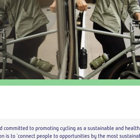
Add return
Outbound
Return
departure
travel
time
option
d committed to promoting cycling as a sustainable and health
on is to 'connect people to opportunities by the most sustain