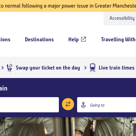
 to normal following a major power issue in Greater Mancheste
Accessibility
tions
Destinations
Help
Travelling With
Swap your ticket on the day
Live train times
ain
Destination
station