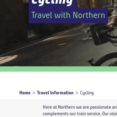
Outbound
,
Today
Travel with Northern
Outbound
travel
option
Home
Travel Information
Cycling
Breadcrumb
Here at Northern we are passionate an
complements our train service. Our visi