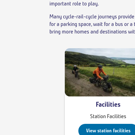
important role to play.
Many cycle-rail-cycle journeys provide 
for a parking space, wait for a bus or 
bring more homes and destinations withi
Facilities
Station Facilities
View station facilities