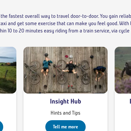
the fastest overall way to travel door-to-door. You gain relia
a taxi and get some exercise that can make you feel good. With
n 10 to 20 minutes easy riding from a train service, via cycle
Insight Hub
Hints and Tips
Tell me more