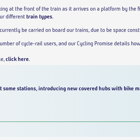
ing at the front of the train as it arrives on a platform by the 
ur different
train types
.
currently be carried on board our trains, due to be space const
mber of cycle-rail users, and our Cycling Promise details how
se,
click here
.
t some stations, introducing new covered hubs with bike m