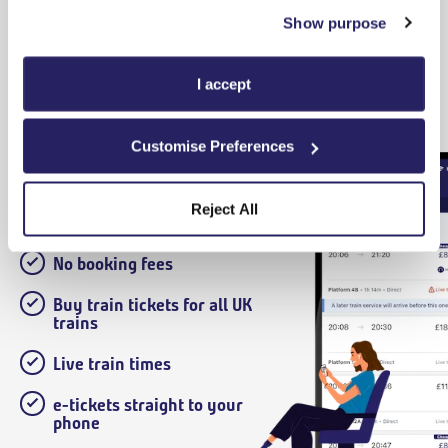
Show purpose
Terms and Conditions
I accept
Customise Preferences
Download our App
Reject All
No booking fees
Buy train tickets for all UK
trains
Live train times
e-tickets straight to your
phone