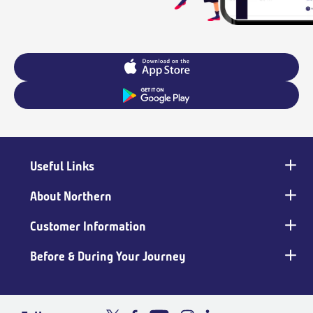
Useful Links
Main
footer
About Northern
Customer Information
Before & During Your Journey