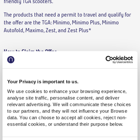
friendly TGA scooters.
The products that need a permit to travel and qualify for
the offer are the TGA: Minimo, Minimo Plus, Minimo
Autofold, Maximo, Zest, and Zest Plus*
How to Claim the Offer
It’s simple, quote ‘
Northern Trains’
when booking or call
TGA on 0800 144 8800 for further assistance.
Your Privacy is important to us.
We use cookies to enhance your browsing experience,
analyse site traffic, personalise content, and deliver
Click to play video
relevant advertising. We will communicate these choices
Northern and TGA Mobility
to our partners, and they will not influence your Browse
data. You can choose to accept all cookies, reject non-
essential cookies, or understand their purpose below.