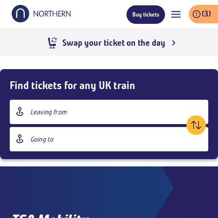
Skip
(3)
Buy tickets
to
main
content
Swap your ticket on the day
Skip
Buy
Find tickets for any UK train
Tickets
and
Origin
goto
station
page
Destination
content
station
Outbound
,
Today
09:00