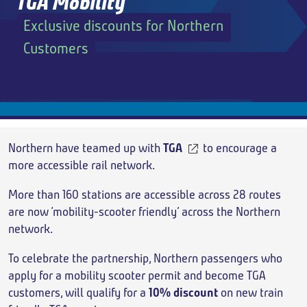
TGA Mobility
Exclusive discounts for Northern
Add return
Customers
Breadcrumb
Northern have teamed up with
TGA
to encourage a
more accessible rail network.
More than 160 stations are accessible across 28 routes
are now ‘mobility-scooter friendly’ across the Northern
network.
To celebrate the partnership, Northern passengers who
apply for a mobility scooter permit and become TGA
customers, will qualify for a
10% discount
on new train