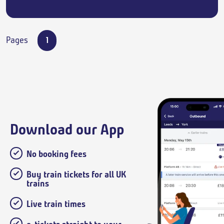
Pages
1
Download our App
No booking fees
Buy train tickets for all UK
trains
Live train times