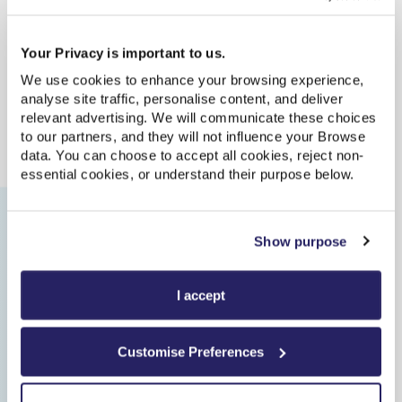
Parking
Your Privacy is important to us.
We use cookies to enhance your browsing experience,
Bicycle Facilities
analyse site traffic, personalise content, and deliver
relevant advertising. We will communicate these choices
to our partners, and they will not influence your Browse
Accessibility
data. You can choose to accept all cookies, reject non-
essential cookies, or understand their purpose below.
Journeys from this station
Show purpose
I accept
Update
| Last updated: 03:23:38
Live updates are available only for direct services within 2
hours of departure. Please choose a direct route or try
Customise Preferences
again closer to your travel time.