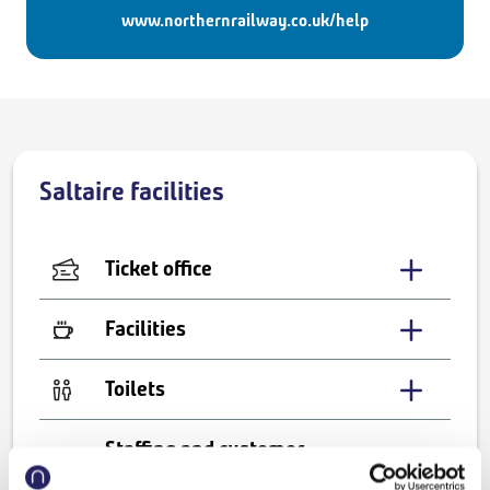
www.northernrailway.co.uk/help
Saltaire facilities
Ticket office
Facilities
Toilets
Staffing and customer
services