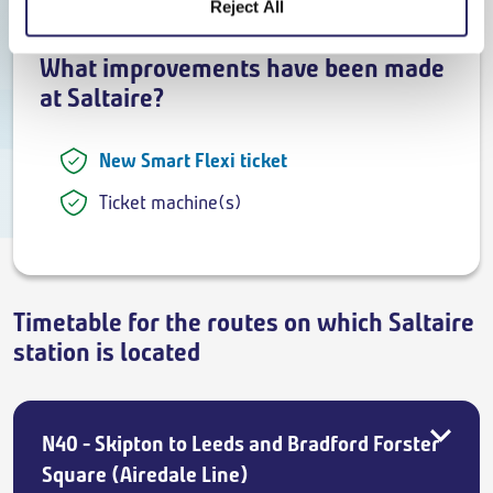
Reject All
What improvements have been made
at Saltaire?
New Smart Flexi ticket
Ticket machine(s)
Timetable for the routes on which Saltaire
station is located
N40 - Skipton to Leeds and Bradford Forster
Square (Airedale Line)