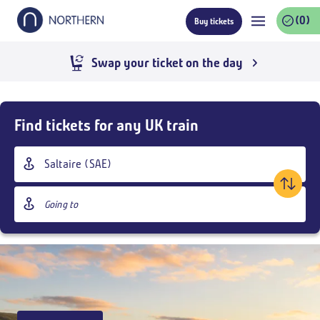
Skip
(0)
Buy tickets
to
main
content
Swap your ticket on the day
Skip
Buy
Find tickets for any UK train
Tickets
and
Origin
goto
station
page
Destination
content
station
Outbound
,
Today
04:30