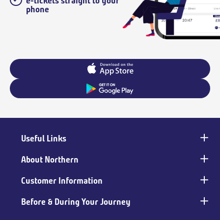
e-tickets straight to your
phone
Useful Links
Main
footer
About Northern
Customer Information
Before & During Your Journey