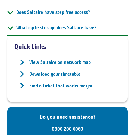
Does Saltaire have step free access?
What cycle storage does Saltaire have?
Quick Links
View Saltaire on network map
Download your timetable
Find a ticket that works for you
Do you need assistance?
0800 200 6060