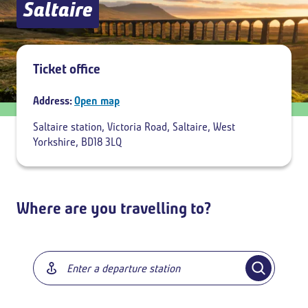
Saltaire
Add return
Ticket office
Address:
Open map
Saltaire station, Victoria Road, Saltaire, West
Yorkshire, BD18 3LQ
Where are you travelling to?
Breadcrumb