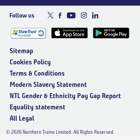
Follow us
Sitemap
Cookies Policy
Terms & Conditions
Modern Slavery Statement
NTL Gender & Ethnicity Pay Gap Report
Equality statement
All Legal
© 2026 Northern Trains Limited. All Rights Reserved.