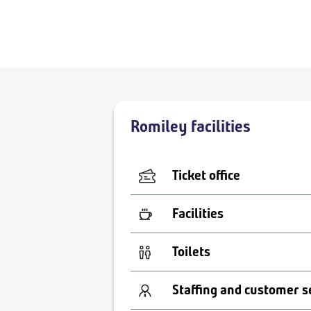
Romiley facilities
Ticket office
Facilities
Toilets
Staffing and customer s