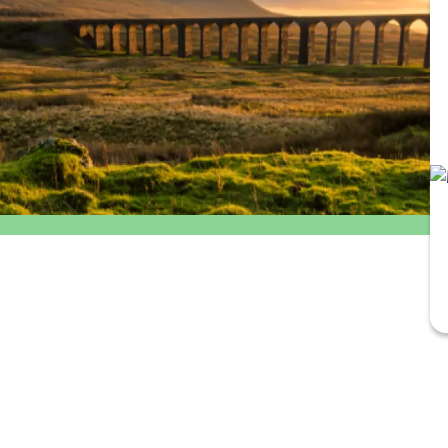
Outbound
Return
departure
travel
time
option