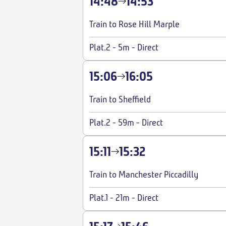
14:48
14:53
Train to Rose Hill Marple
Plat.2
-
5m
-
Direct
15:06
16:05
Train to Sheffield
Plat.2
-
59m
-
Direct
15:11
15:32
Train to Manchester Piccadilly
Plat.1
-
21m
-
Direct