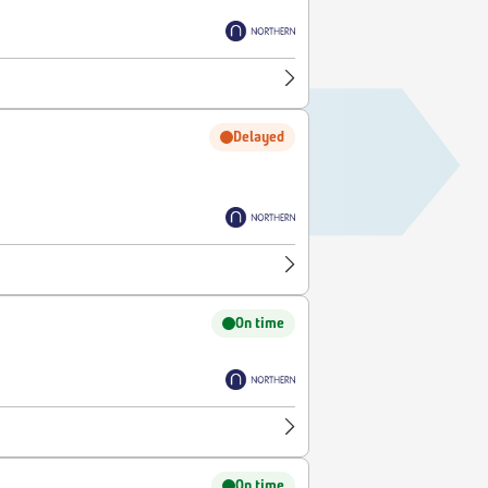
Delayed
On time
On time