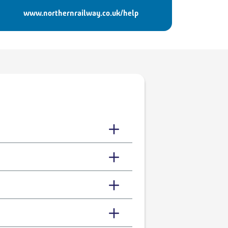
www.northernrailway.co.uk/help