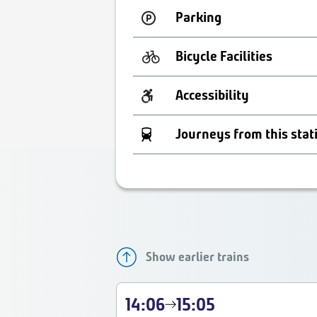
Parking
Bicycle Facilities
Accessibility
Journeys from this stat
Show earlier trains
14:06
15:05