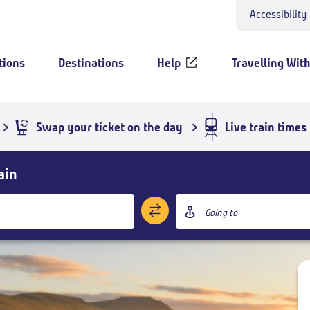
Accessibility
tions
Destinations
Help
Travelling Wit
Swap your ticket on the day
Live train times
ain
Destination
station
Add return