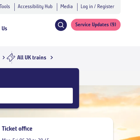
 Tools
Accessibility Hub
Media
Log in / Register
Service Updates
(9)
h Us
Click
to
open
search
All UK trains
navigation
Ticket office