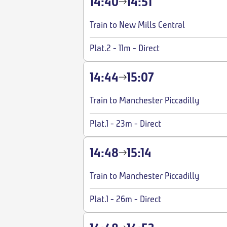
14:40
14:51
Train to New Mills Central
Plat.2
-
11m
-
Direct
14:44
15:07
Train to Manchester Piccadilly
Plat.1
-
23m
-
Direct
14:48
15:14
Train to Manchester Piccadilly
Plat.1
-
26m
-
Direct