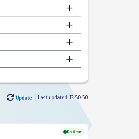
| Last updated: 13:50:50
Update
On time