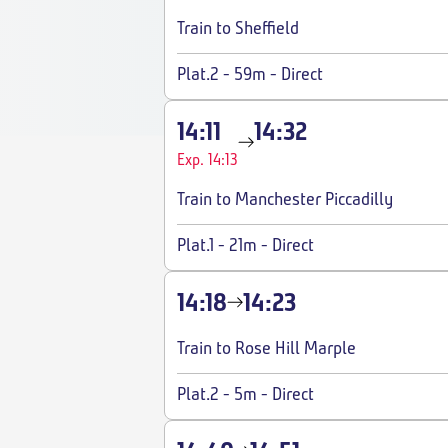
Train to Sheffield
Plat.2
-
59m
-
Direct
14:11
14:32
Exp. 14:13
Train to Manchester Piccadilly
Plat.1
-
21m
-
Direct
14:18
14:23
Train to Rose Hill Marple
Plat.2
-
5m
-
Direct