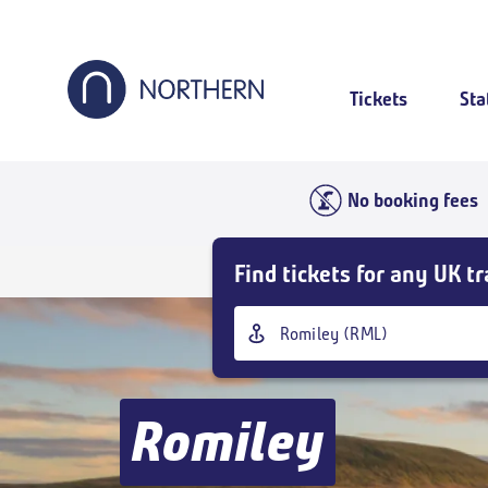
Skip
to
main
content
Tickets
Sta
No booking fees
Skip
Find tickets for any UK tr
Buy
Tickets
Origin
and
station
goto
page
content
Romiley
Outbound
,
Today