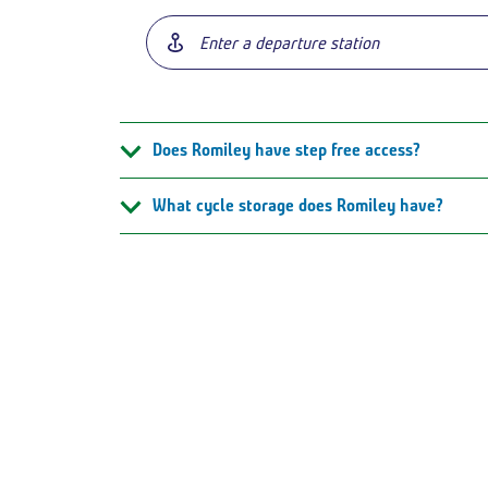
Does Romiley have step free access?
What cycle storage does Romiley have?