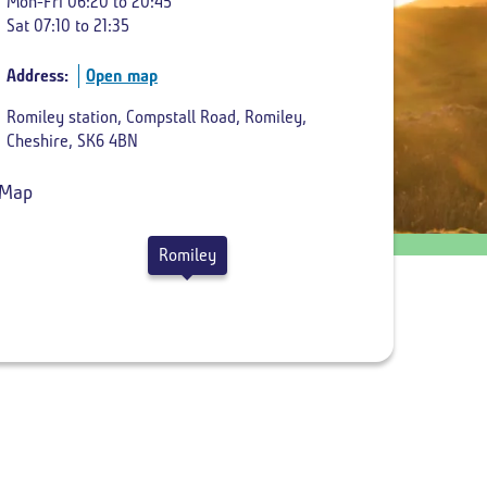
Mon-Fri 06:20 to 20:45
Sat 07:10 to 21:35
Return
departure
Address:
Open map
time
Romiley station, Compstall Road, Romiley,
Cheshire, SK6 4BN
Romiley