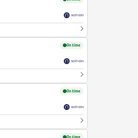
On time
On time
On time