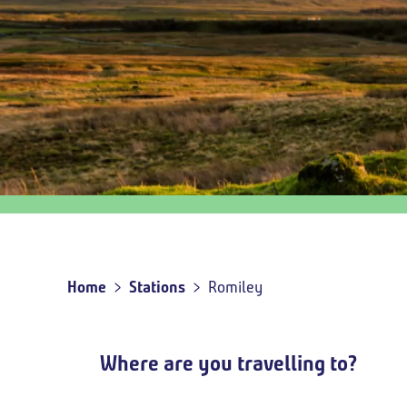
Outbound
travel
option
Home
Stations
Romiley
Breadcrumb
Where are you travelling to?