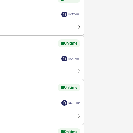
On time
On time
On time