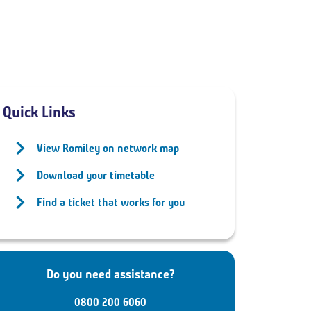
Quick Links
View Romiley on network map
Download your timetable
Find a ticket that works for you
Do you need assistance?
0800 200 6060