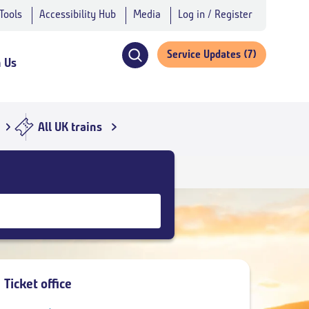
 Tools
Accessibility Hub
Media
Log in / Register
Service Updates
(7)
h Us
Click
to
open
search
All UK trains
navigation
Ticket office