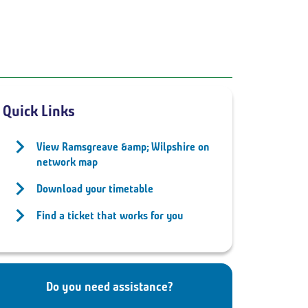
Quick Links
View Ramsgreave &amp; Wilpshire on
network map
Download your timetable
Find a ticket that works for you
Do you need assistance?