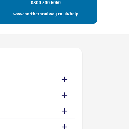
0800 200 6060
www.northernrailway.co.uk/help