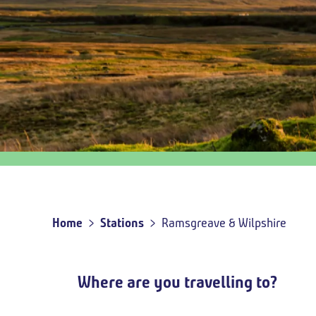
Outbound
travel
option
Home
Stations
Ramsgreave & Wilpshire
Breadcrumb
Where are you travelling to?