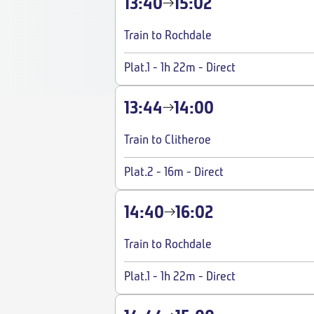
13:40
15:02
Train to Rochdale
Plat.1
-
1h 22m
-
Direct
13:44
14:00
Train to Clitheroe
Plat.2
-
16m
-
Direct
14:40
16:02
Train to Rochdale
Plat.1
-
1h 22m
-
Direct