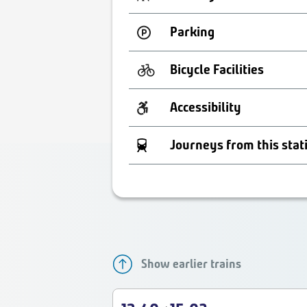
Parking
Bicycle Facilities
Accessibility
Journeys from this stat
Show earlier trains