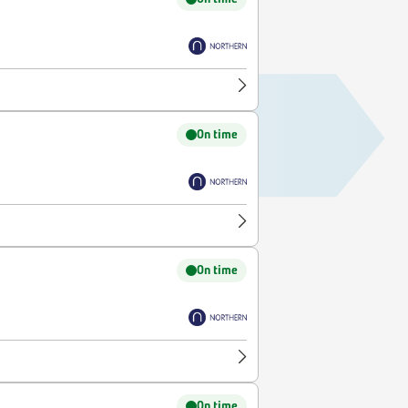
On time
On time
On time