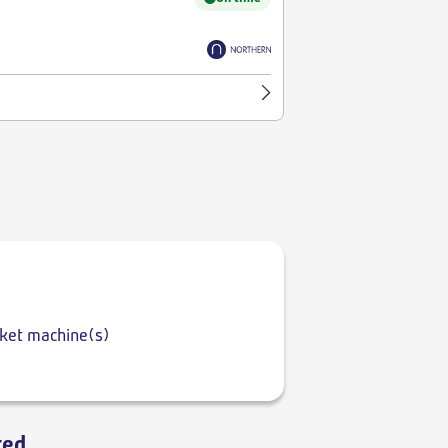
cket machine(s)
ted