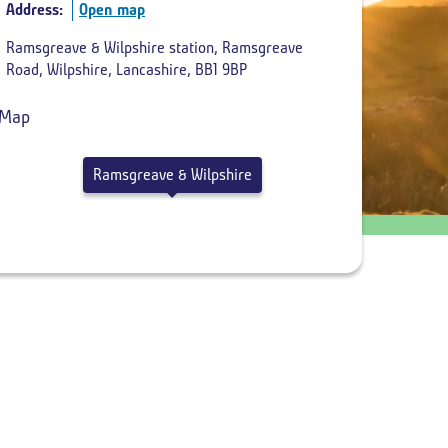
Address:
Open map
Return
Ramsgreave & Wilpshire station, Ramsgreave
departure
Road, Wilpshire, Lancashire, BB1 9BP
time
Ramsgreave & Wilpshire