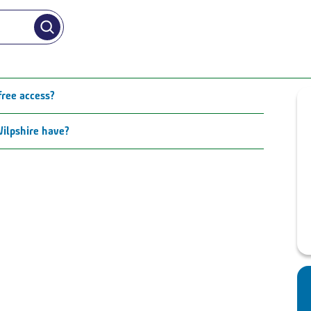
free access?
ilpshire have?