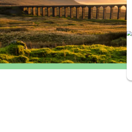
Outbound
Return
departure
travel
time
option