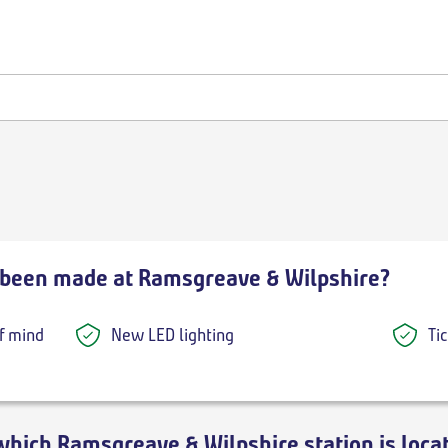
been made at Ramsgreave & Wilpshire?
f mind
New LED lighting
Ti
which Ramsgreave & Wilpshire station is loca