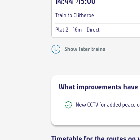
14:44
15:00
Train to Clitheroe
Plat.2
-
16m
-
Direct
Show later trains
What improvements have 
New CCTV for added peace o
Timetable for the routes on 