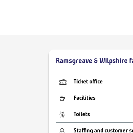
Ramsgreave & Wilpshire fa
Ticket office
Facilities
Toilets
Staffing and customer s