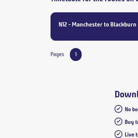
N12 - Manchester to Blackburn 
Pages
1
Downl
No bo
Buy tr
Live 