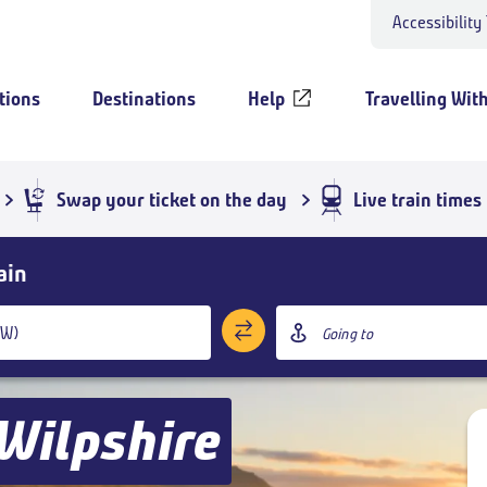
Accessibility
tions
Destinations
Help
Travelling Wit
Swap your ticket on the day
Live train times
ain
Destination
station
Wilpshire
Add return