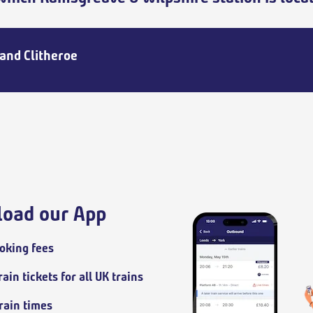
and Clitheroe
oad our App
oking fees
ain tickets for all UK trains
train times