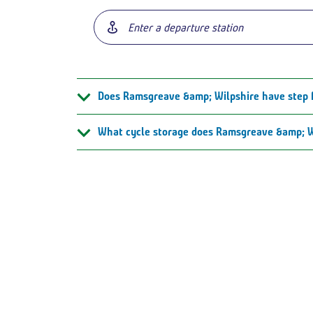
Does Ramsgreave &amp; Wilpshire have step 
What cycle storage does Ramsgreave &amp; W