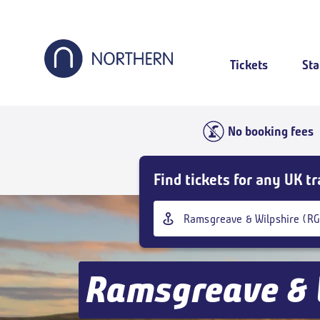
Skip
to
main
content
Tickets
Sta
No booking fees
Skip
Find tickets for any UK tr
Buy
Tickets
Origin
and
station
goto
page
content
Ramsgreave & 
Outbound
,
Today