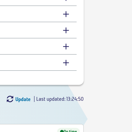
| Last updated: 13:24:50
Update
On time