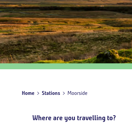
Outbound
travel
option
Home
Stations
Moorside
Breadcrumb
Where are you travelling to?