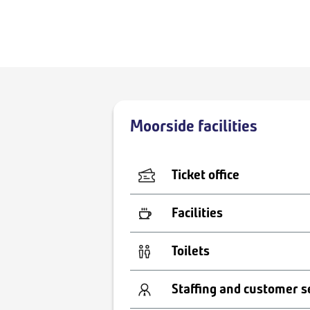
Moorside facilities
Ticket office
Facilities
Toilets
Staffing and customer s