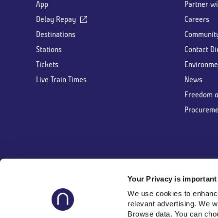
App
Partner wi
Delay Repay
Careers
Destinations
Communit
Stations
Contact Di
Tickets
Environme
Live Train Times
News
Freedom o
Procureme
Your Privacy is important 
Follow us
We use cookies to enhance 
relevant advertising. We w
Browse data. You can choos