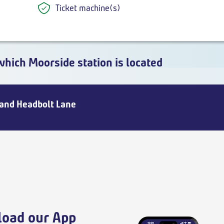
Ticket machine(s)
which Moorside station is located
 and Headbolt Lane
oad our App