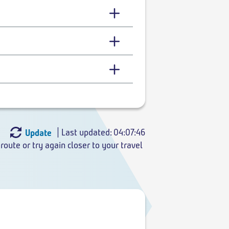
| Last updated: 04:07:46
Update
route or try again closer to your travel