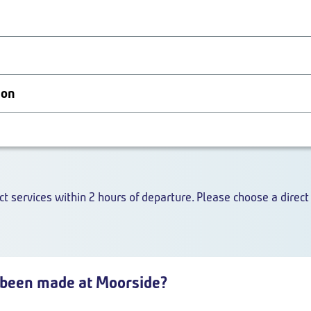
ion
ct services within 2 hours of departure. Please choose a direct 
been made at Moorside?