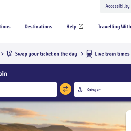
Accessibility
tions
Destinations
Help
Travelling With
Swap your ticket on the day
Live train times
ain
Destination
station
Add return