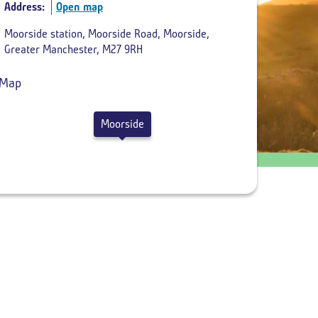
Address:
Open map
Return
Moorside station, Moorside Road, Moorside,
departure
Greater Manchester, M27 9RH
time
Moorside