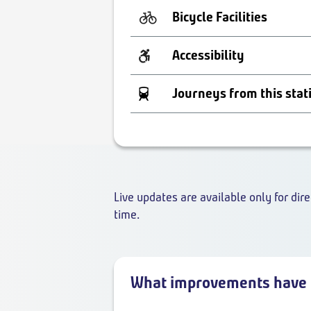
Bicycle Facilities
Accessibility
Journeys from this stat
Live updates are available only for dire
time.
What improvements have 