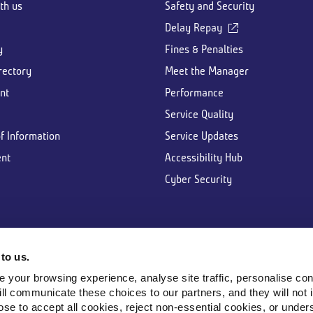
th us
Safety and Security
Delay Repay
y
Fines & Penalties
rectory
Meet the Manager
nt
Performance
Service Quality
f Information
Service Updates
nt
Accessibility Hub
Cyber Security
to us.
your browsing experience, analyse site traffic, personalise cont
ill communicate these choices to our partners, and they will not 
e to accept all cookies, reject non-essential cookies, or unders