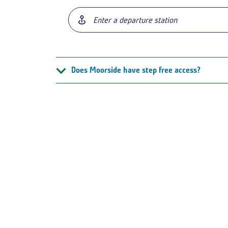
Does Moorside have step free access?