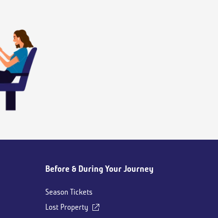
Before & During Your Journey
Season Tickets
Lost Property