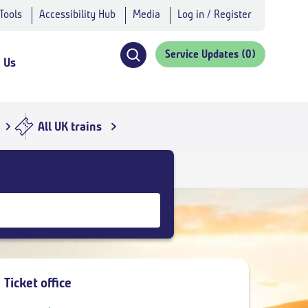
 Tools
Accessibility Hub
Media
Log in / Register
Service Updates
(0)
 Us
Click
to
open
search
All UK trains
navigation
Ticket office