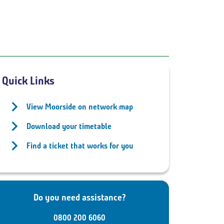
Quick Links
View Moorside on network map
Download your timetable
Find a ticket that works for you
Do you need assistance?
0800 200 6060