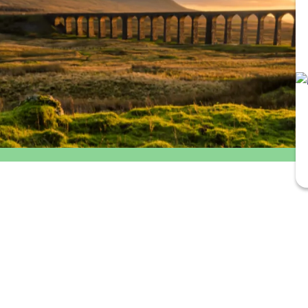
Outbound
Return
departure
travel
time
option