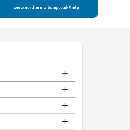
www.northernrailway.co.uk/help