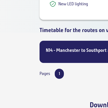
New LED lighting
Timetable for the routes on 
N14 - Manchester to Southport
Pages
1
Downl