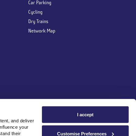
Car Parking
Cycling
Dry Trains
Network Map
I accept
ent, and deliver
influence your
tand their
Customise Preferences