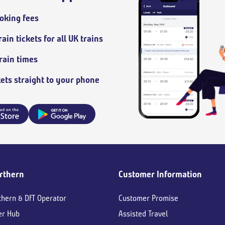
oking fees
ain tickets for all UK trains
train times
kets straight to your phone
rthern
Customer Information
thern & DfT Operator
Customer Promise
er Hub
Assisted Travel