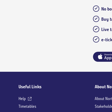
No bo
Buy tr
Live 
e-tic
Main
Useful Links
About No
footer
Help
About Nor
Timetables
Stakehold