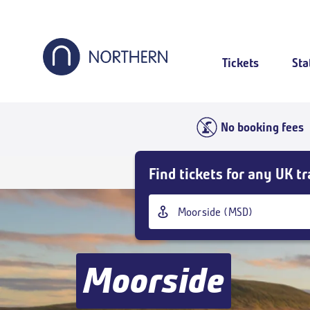
Skip
to
main
content
Tickets
Sta
No booking fees
Skip
Find tickets for any UK tr
Buy
Tickets
Origin
and
station
goto
page
content
Moorside
Outbound
,
Today