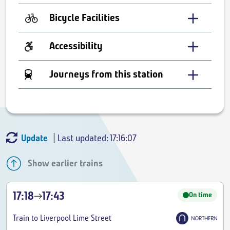
Bicycle Facilities
Accessibility
Journeys from this station
Update
| Last updated: 17:16:07
Show earlier trains
17:18
17:43
On time
Train to Liverpool Lime Street