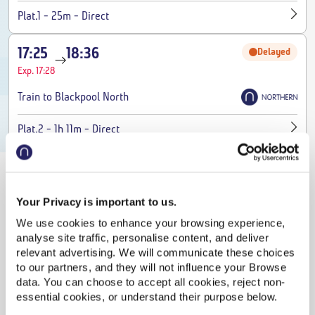
-
-
Plat.1
25m
Direct
17:25
18:36
Delayed
Exp. 17:28
Train to Blackpool North
-
-
Plat.2
1h 11m
Direct
17:37
18:03
On time
Train to Wigan North Western
Your Privacy is important to us.
We use cookies to enhance your browsing experience,
-
-
Plat.2
26m
Direct
analyse site traffic, personalise content, and deliver
relevant advertising. We will communicate these choices
17:44
18:08
On time
to our partners, and they will not influence your Browse
data. You can choose to accept all cookies, reject non-
Train to Liverpool Lime Street
essential cookies, or understand their purpose below.