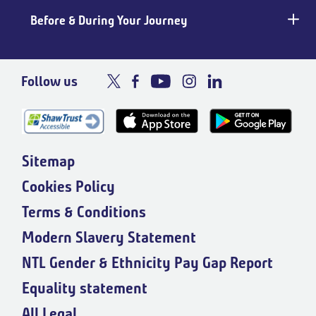
Before & During Your Journey
Follow us
Sitemap
Cookies Policy
Terms & Conditions
Modern Slavery Statement
NTL Gender & Ethnicity Pay Gap Report
Equality statement
All Legal