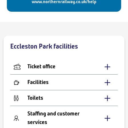
www.northernrailway.co.uk/help
Eccleston Park facilities
Ticket office
Facilities
Toilets
Staffing and customer
services