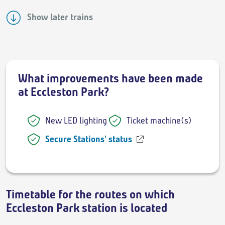
Show later trains
What improvements have been made
at Eccleston Park?
New LED lighting
Ticket machine(s)
Secure Stations' status
Timetable for the routes on which
Eccleston Park station is located