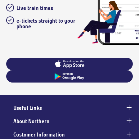
Live train times
e-tickets straight to your
phone
Useful Links
Main
footer
About Northern
Customer Information