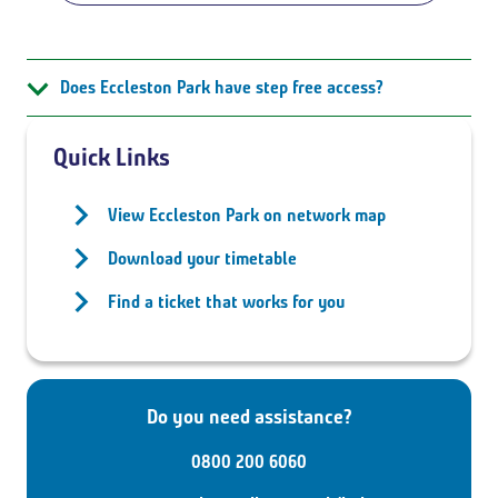
Does Eccleston Park have step free access?
Quick Links
View Eccleston Park on network map
Download your timetable
Find a ticket that works for you
Do you need assistance?
0800 200 6060