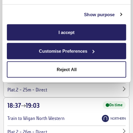
-
-
Plat.1
24m
Direct
Show purpose
18:00
18:20
On time
I accept
Train to Liverpool Lime Street
-
-
Plat.1
20m
Direct
Customise Preferences
18:07
18:32
On time
Reject All
Train to Wigan North Western
-
-
Plat.2
25m
Direct
18:37
19:03
On time
Train to Wigan North Western
-
-
Plat.2
26m
Direct