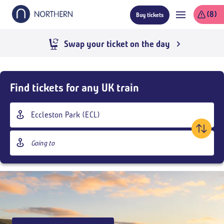
Skip
(8)
Buy tickets
to
main
content
Swap your ticket on the day
Skip
Buy
Find tickets for any UK train
Tickets
and
Origin
goto
station
page
Destination
content
station
Outbound
,
Today
18:30