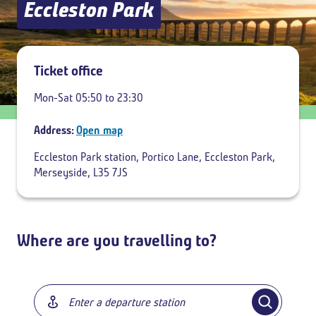
Eccleston Park
Add return
Ticket office
Mon-Sat 05:50 to 23:30
Address:
Open map
Eccleston Park station, Portico Lane, Eccleston Park,
Merseyside, L35 7JS
Where are you travelling to?
Breadcrumb