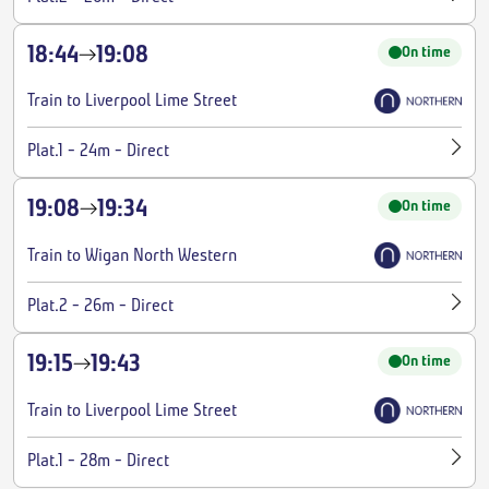
18:44
19:08
On time
Train to Liverpool Lime Street
-
-
Plat.1
24m
Direct
19:08
19:34
On time
Train to Wigan North Western
-
-
Plat.2
26m
Direct
19:15
19:43
On time
Train to Liverpool Lime Street
-
-
Plat.1
28m
Direct