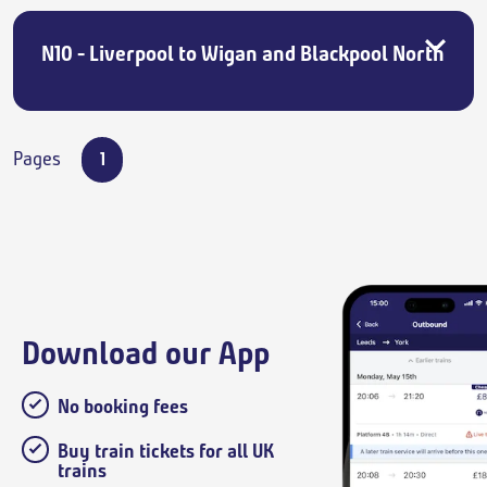
N10 - Liverpool to Wigan and Blackpool North
Pages
1
Download our App
No booking fees
Buy train tickets for all UK
trains