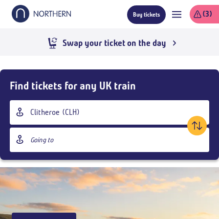
Skip
(3)
Buy tickets
to
main
content
Swap your ticket on the day
Skip
Buy
Find tickets for any UK train
Tickets
and
Origin
goto
station
page
Destination
content
station
Outbound
,
Today
09:00