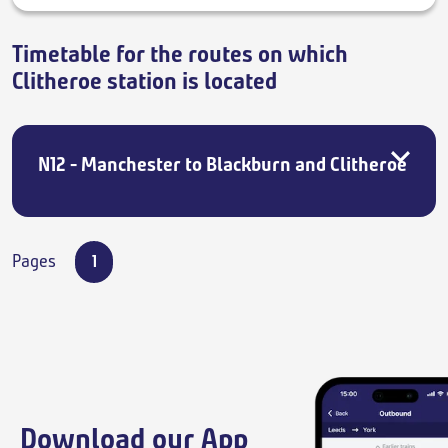
Timetable for the routes on which
Clitheroe station is located
N12 - Manchester to Blackburn and Clitheroe
Pages
1
Download our App