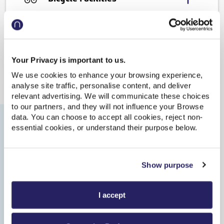
Accessibility
Journeys from this station
Your Privacy is important to us.
We use cookies to enhance your browsing experience,
analyse site traffic, personalise content, and deliver
relevant advertising. We will communicate these choices
to our partners, and they will not influence your Browse
Update
| Last updated: 07:34:36
data. You can choose to accept all cookies, reject non-
essential cookies, or understand their purpose below.
Show earlier trains
Show purpose
08:22
10:02
On time
Train to Rochdale
I accept
-
-
Plat.1
1h 40m
Direct