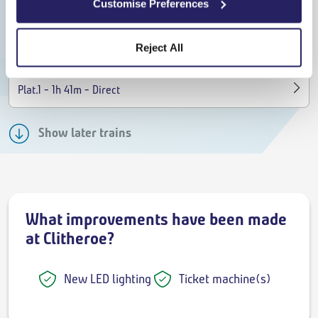
Customise Preferences
09:22
11:03
On time
Reject All
Train to Rochdale
-
-
Plat.1
1h 41m
Direct
Show later trains
What improvements have been made
at Clitheroe?
New LED lighting
Ticket machine(s)