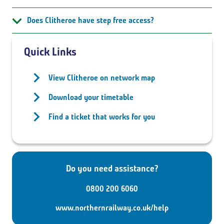
Does Clitheroe have step free access?
Quick Links
View Clitheroe on network map
Download your timetable
Find a ticket that works for you
Do you need assistance?
0800 200 6060
www.northernrailway.co.uk/help