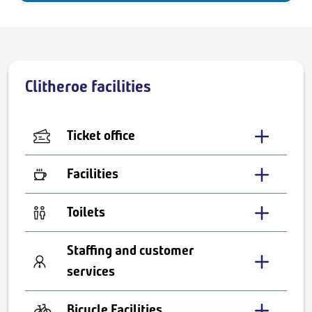
Clitheroe facilities
Ticket office
Facilities
Toilets
Staffing and customer
services
Bicycle Facilities