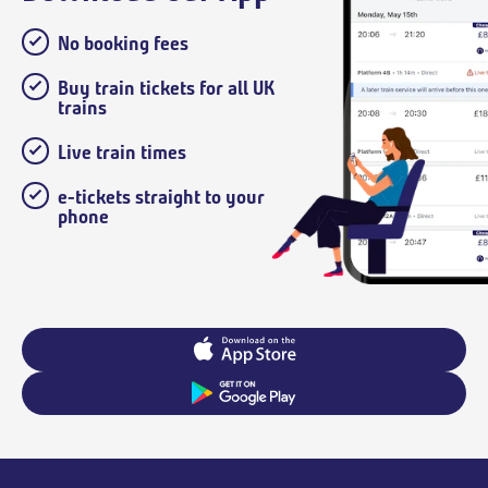
No booking fees
Buy train tickets for all UK
trains
Live train times
e-tickets straight to your
phone