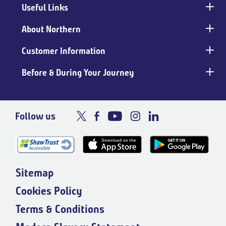
Useful Links
Main
footer
About Northern
Customer Information
Before & During Your Journey
Follow us
Sitemap
Cookies Policy
Terms & Conditions