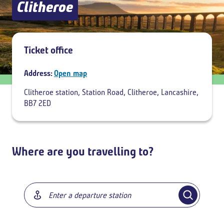
Clitheroe
Add return
Ticket office
Address:
Open map
Clitheroe station, Station Road, Clitheroe, Lancashire,
BB7 2ED
Where are you travelling to?
Breadcrumb