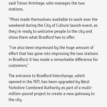
said Trevor Armitage, who manages the two
stations.
“Most made themselves available to work over the
weekend during the City of Culture launch event, as
they're ready to welcome people to the city and
show them what Bradford has to offer.
“I’ve also been impressed by the huge amount of
effort that has gone into improving the two stations
in Bradford. It has made a remarkable difference for
customers.”
The entrance to Bradford Interchange, which
opened in the 1971, has been upgraded by West
Yorkshire Combined Authority as part of a multi-
million-pound project to create a new gateway to
the city.