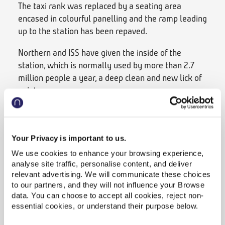
The taxi rank was replaced by a seating area
encased in colourful panelling and the ramp leading
up to the station has been repaved.
Northern and ISS have given the inside of the
station, which is normally used by more than 2.7
million people a year, a deep clean and new lick of
paint.
The team have installed artwork and posters
promoting the City of Culture celebrations in the
upper concourse, refreshed the floral displays on
Your Privacy is important to us.
the platforms and repainted the waiting rooms.
We use cookies to enhance your browsing experience,
analyse site traffic, personalise content, and deliver
They are also working to create a new garden by
relevant advertising. We will communicate these choices
platform 4 and planning to repaint the old red
to our partners, and they will not influence your Browse
buffer stops on the track.
data. You can choose to accept all cookies, reject non-
essential cookies, or understand their purpose below.
Over at Bradford Forster Square, the railway arches