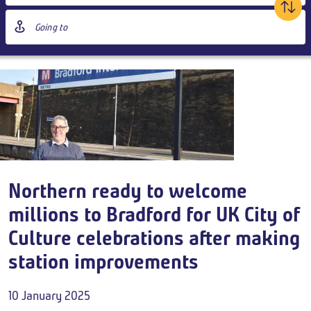
age
Destination
ontent
station
Outbound
,
Tomorrow
00:00
Add return
Northern ready to welcome
Breadcrumb
millions to Bradford for UK City of
Culture celebrations after making
station improvements
10 January 2025