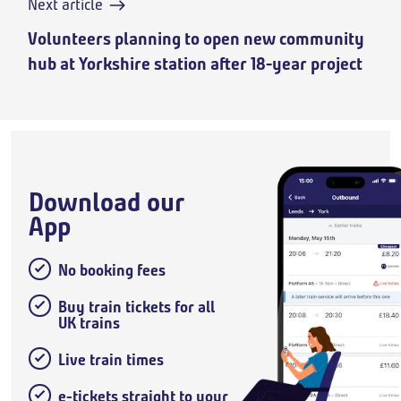
Next article
Volunteers planning to open new community
hub at Yorkshire station after 18-year project
Download our
App
No booking fees
Buy train tickets for all
UK trains
Live train times
e-tickets straight to your