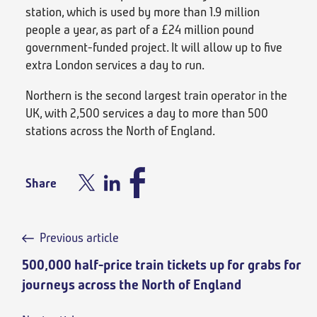
station, which is used by more than 1.9 million
people a year, as part of a £24 million pound
government-funded project. It will allow up to five
extra London services a day to run.
Northern is the second largest train operator in the
UK, with 2,500 services a day to more than 500
stations across the North of England.
Share
Previous article
500,000 half-price train tickets up for grabs for
journeys across the North of England