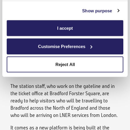
leading down to the main entrance of the station,
which were previously used by rough sleepers, are
Show purpose
being decorated with panels, artwork and new
lighting as part of a project involving Bradford
I accept
Council and Network Rail.
Inside the station, Mr Armitage’s team have been
Customise Preferences
busy cleaning and repainting. He is also exploring
plans to erect some lighting in the large stone
Reject All
arches which run alongside the station and install
some new community artwork.
The station staff, who work on the gateline and in
the ticket office at Bradford Forster Square, are
ready to help visitors who will be travelling to
Bradford across the North of England and those
who will be arriving on LNER services from London.
It comes as a new platform is being built at the