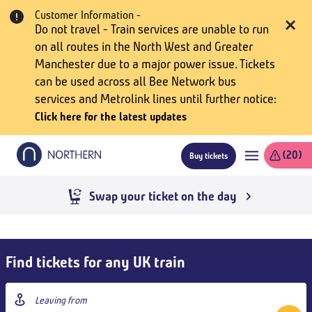
Skip
Customer Information -
to
Do not travel - Train services are unable to run
main
on all routes in the North West and Greater
content
Manchester due to a major power issue. Tickets
can be used across all Bee Network bus
services and Metrolink lines until further notice
Click here for the latest updates
(20)
Buy tickets
Swap your ticket on the day
kip
uy
Find tickets for any UK train
ickets
nd
Origin
oto
station