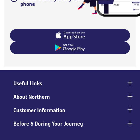
phone
Useful Links
Main
footer
About Northern
Customer Information
Before & During Your Journey