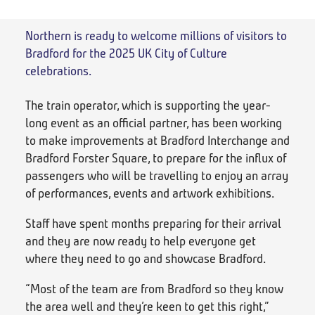
Northern is ready to welcome millions of visitors to
Bradford for the 2025 UK City of Culture
celebrations.
The train operator, which is supporting the year-
long event as an official partner, has been working
to make improvements at Bradford Interchange and
Bradford Forster Square, to prepare for the influx of
passengers who will be travelling to enjoy an array
of performances, events and artwork exhibitions.
Staff have spent months preparing for their arrival
and they are now ready to help everyone get
where they need to go and showcase Bradford.
“Most of the team are from Bradford so they know
the area well and they’re keen to get this right,”