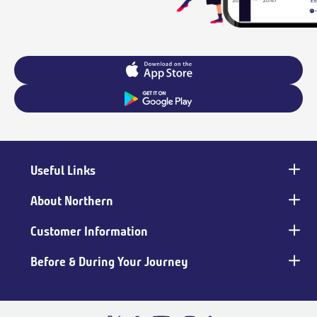
Useful Links
Main
footer
About Northern
Customer Information
Before & During Your Journey