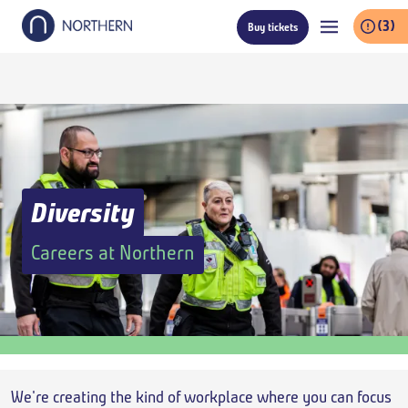
Skip
(3)
Buy tickets
to
main
content
Diversity
Careers at Northern
Breadcrumb
We're creating the kind of workplace where you can focus