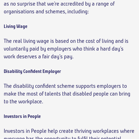
as no surprise that we’re accredited by a range of
organisations and schemes, including:
Living Wage
The real living wage is based on the cost of living and is
voluntarily paid by employers who think a hard day’s
work deserves a fair day’s pay.
Disability Confident Employer
The disability confident scheme supports employers to
make the most of talents that disabled people can bring
to the workplace.
Investors in People
Investors in People help create thriving workplaces where
everyone has the opportunity to fulfil their potential.