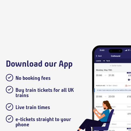
Download our App
No booking fees
Buy train tickets for all UK
trains
Live train times
e-tickets straight to your
phone