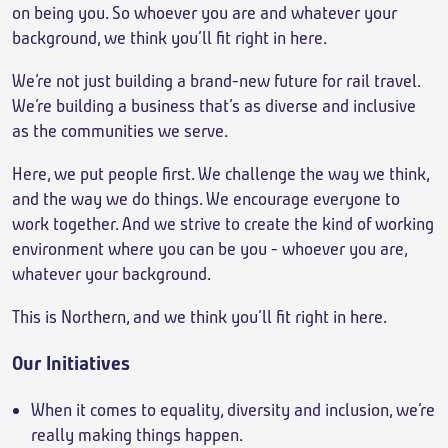
on being you. So whoever you are and whatever your
background, we think you’ll fit right in here.
We’re not just building a brand-new future for rail travel.
We’re building a business that’s as diverse and inclusive
as the communities we serve.
Here, we put people first. We challenge the way we think,
and the way we do things. We encourage everyone to
work together. And we strive to create the kind of working
environment where you can be you - whoever you are,
whatever your background.
This is Northern, and we think you’ll fit right in here.
Our Initiatives
When it comes to equality, diversity and inclusion, we’re
really making things happen.