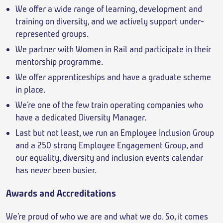
We offer a wide range of learning, development and
training on diversity, and we actively support under-
represented groups.
We partner with Women in Rail and participate in their
mentorship programme.
We offer apprenticeships and have a graduate scheme
in place.
We’re one of the few train operating companies who
have a dedicated Diversity Manager.
Last but not least, we run an Employee Inclusion Group
and a 250 strong Employee Engagement Group, and
our equality, diversity and inclusion events calendar
has never been busier.
Awards and Accreditations
We’re proud of who we are and what we do. So, it comes