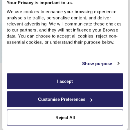
Your Privacy is important to us.
you join us, you’ll see what we mean - because you’ll also
We use cookies to enhance your browsing experience,
be able to roll up your sleeves, get involved, and help us
analyse site traffic, personalise content, and deliver
build the brand-new future they’re looking for, too.
relevant advertising. We will communicate these choices
to our partners, and they will not influence your Browse
data. You can choose to accept all cookies, reject non-
essential cookies, or understand their purpose below.
Apply now
Show purpose
I accept
Customise Preferences
Reject All