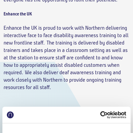
Enhance the UK
Enhance the UK is proud to work with Northern delivering
interactive face to face disability awareness training to all
new frontline staff. The training is delivered by disabled
trainers and takes place in a classroom setting as well as
at the station to ensure staff are confident to and know
how to appropriately assist disabled customers when
required. We also deliver deaf awareness training and
work closely with Northern to provide ongoing training
resources for all staff.
But this is just scratching the surface when it comes to the
way we work with those communities we serve. When